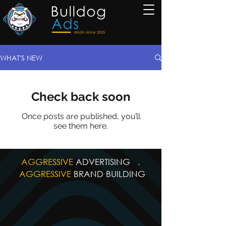
WHAT'S NEW
Check back soon
Once posts are published, you’ll
see them here.
AGGRESSIVE
ADVERTISING
.
AGGRESSIVE
BRAND BUILDING