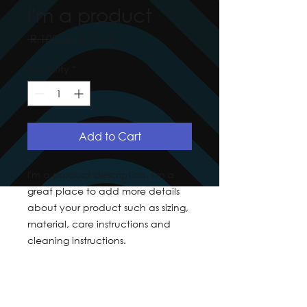
I'm a product
Regular
Sale
 R 100,00 
R 95,00
Price
Price
Quantity
*
Add to Cart
I'm a product description. I'm a 
great place to add more details 
about your product such as sizing, 
material, care instructions and 
cleaning instructions.
PRODUCT INFO