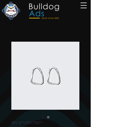
SKU: 671253175371